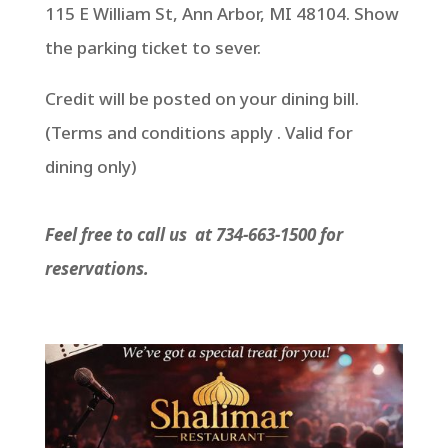
115 E William St, Ann Arbor, MI 48104. Show
the parking ticket to sever.
Credit will be posted on your dining bill.
(Terms and conditions apply . Valid for
dining only)
Feel free to call us at 734-663-1500 for
reservations.