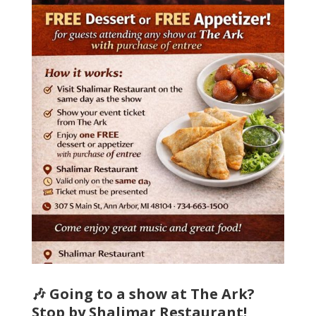
🎶 Going to a show at The Ark?
Stop by Shalimar Restaurant!