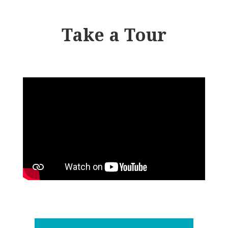
Take a Tour