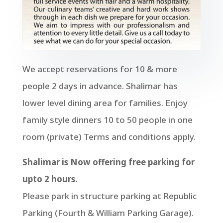
We accept reservations for 10 & more
people 2 days in advance. Shalimar has
lower level dining area for families. Enjoy
family style dinners 10 to 50 people in one
room (private) Terms and conditions apply.
Shalimar is Now offering free parking for
upto 2 hours.
Please park in structure parking at Republic
Parking (Fourth & William Parking Garage).