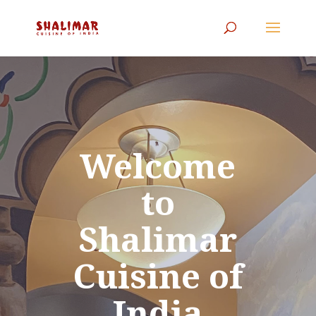
Welcome
to
Shalimar
Cuisine of
India