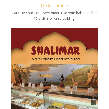
Order Online
Earn 10% back on every order. Use your balance after
10 orders or keep building.