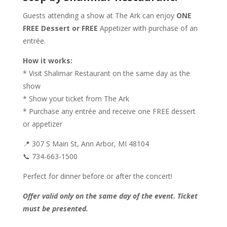
Guests attending a show at The Ark can enjoy
ONE
FREE Dessert or FREE
Appetizer with purchase of an
entrée.
How it works:
* Visit Shalimar Restaurant on the same day as the
show
* Show your ticket from The Ark
* Purchase any entrée and receive one FREE dessert
or appetizer
📍 307 S Main St, Ann Arbor, MI 48104
📞 734-663-1500
Perfect for dinner before or after the concert!
Offer valid only on the same day of the event. Ticket
must be presented.