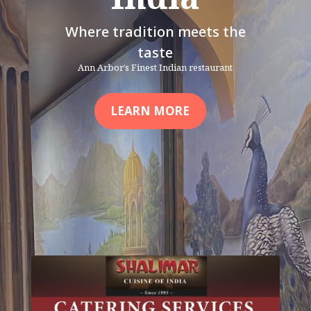
Where tradition meets the
taste
Ann Arbor’s Finest Indian restaurant
LEARN MORE