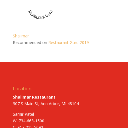
Restaurant Guru
Shalimar
Recommended on
Restaurant Guru 2019
Location
Shalimar Restaurant
307 S Main St, Ann Arbor, MI 48104
Samir Patel
W: 734-663-1500
C: 917-215-5092