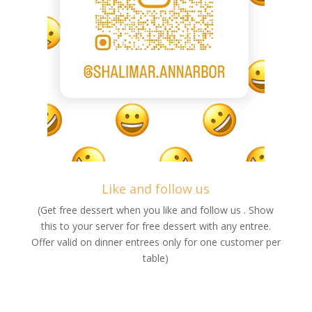
Like and follow us
(Get free dessert when you like and follow us . Show
this to your server for free dessert with any entree.
Offer valid on dinner entrees only for one customer per
table)