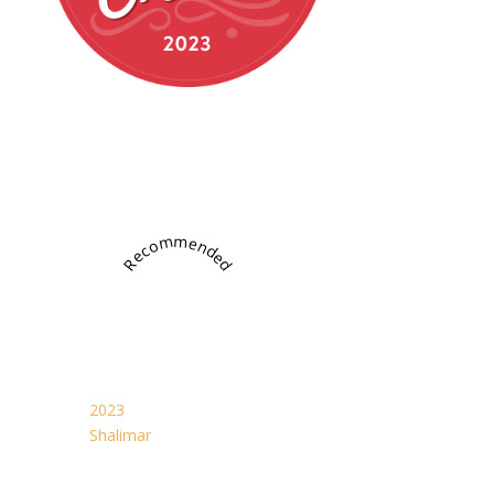
Recommended
2023
Shalimar